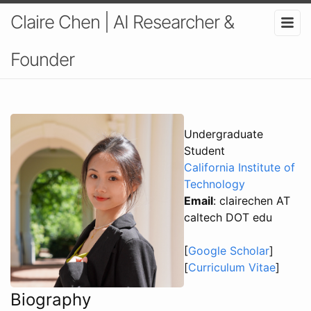
Claire Chen | AI Researcher &
Founder
Undergraduate
Student
California Institute of
Technology
Email
: clairechen AT
caltech DOT edu
[
Google Scholar
]
[
Curriculum Vitae
]
Biography