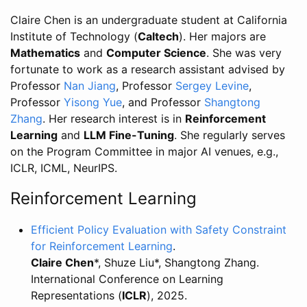
Claire Chen is an undergraduate student at California
Institute of Technology (
Caltech
). Her majors are
Mathematics
and
Computer Science
. She was very
fortunate to work as a research assistant advised by
Professor
Nan Jiang
, Professor
Sergey Levine
,
Professor
Yisong Yue
, and Professor
Shangtong
Zhang
. Her research interest is in
Reinforcement
Learning
and
LLM Fine-Tuning
. She regularly serves
on the Program Committee in major AI venues, e.g.,
ICLR, ICML, NeurIPS.
Reinforcement Learning
Efficient Policy Evaluation with Safety Constraint
for Reinforcement Learning
.
Claire Chen
*, Shuze Liu*, Shangtong Zhang.
International Conference on Learning
Representations (
ICLR
), 2025.