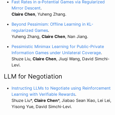
Fast Rates in α-Potential Games via Regularized
Mirror Descent
.
Claire Chen
, Yuheng Zhang.
Beyond Pessimism: Offline Learning in KL-
regularized Games
.
Yuheng Zhang,
Claire Chen
, Nan Jiang.
Pessimistic Minimax Learning for Public-Private
Information Games under Unilateral Coverage
.
Shuze Liu,
Claire Chen
, Jiuqi Wang, David Simchi-
Levi.
LLM for Negotiation
Instructing LLMs to Negotiate using Reinforcement
Learning with Verifiable Rewards
.
Shuze Liu*,
Claire Chen
*, Jiabao Sean Xiao, Lei Lei,
Yisong Yue, David Simchi-Levi.