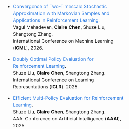
Convergence of Two-Timescale Stochastic
Approximation with Markovian Samples and
Applications in Reinforcement Learning
.
Vagul Mahadevan,
Claire Chen
, Shuze Liu,
Shangtong Zhang.
International Conference on Machine Learning
(
ICML
), 2026.
Doubly Optimal Policy Evaluation for
Reinforcement Learning
.
Shuze Liu,
Claire Chen
, Shangtong Zhang.
International Conference on Learning
Representations (
ICLR
), 2025.
Efficient Multi-Policy Evaluation for Reinforcement
Learning
.
Shuze Liu,
Claire Chen
, Shangtong Zhang.
AAAI Conference on Artificial Intelligence (
AAAI
),
2025.