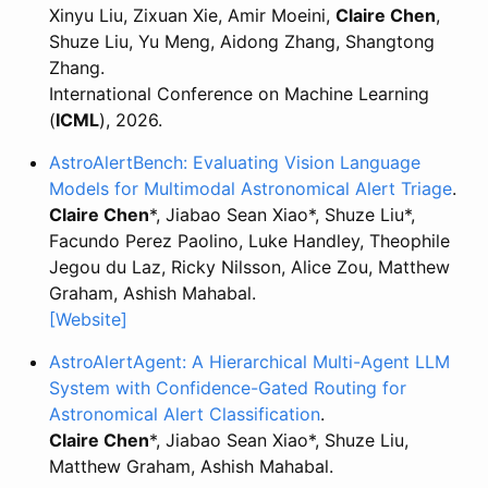
Xinyu Liu, Zixuan Xie, Amir Moeini,
Claire Chen
,
Shuze Liu, Yu Meng, Aidong Zhang, Shangtong
Zhang.
International Conference on Machine Learning
(
ICML
), 2026.
AstroAlertBench: Evaluating Vision Language
Models for Multimodal Astronomical Alert Triage
.
Claire Chen
*, Jiabao Sean Xiao*, Shuze Liu*,
Facundo Perez Paolino, Luke Handley, Theophile
Jegou du Laz, Ricky Nilsson, Alice Zou, Matthew
Graham, Ashish Mahabal.
[Website]
AstroAlertAgent: A Hierarchical Multi-Agent LLM
System with Confidence-Gated Routing for
Astronomical Alert Classification
.
Claire Chen
*, Jiabao Sean Xiao*, Shuze Liu,
Matthew Graham, Ashish Mahabal.