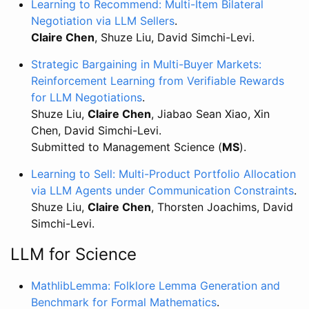
Learning to Recommend: Multi-Item Bilateral
Negotiation via LLM Sellers
.
Claire Chen
, Shuze Liu, David Simchi-Levi.
Strategic Bargaining in Multi-Buyer Markets:
Reinforcement Learning from Verifiable Rewards
for LLM Negotiations
.
Shuze Liu,
Claire Chen
, Jiabao Sean Xiao, Xin
Chen, David Simchi-Levi.
Submitted to Management Science (
MS
).
Learning to Sell: Multi-Product Portfolio Allocation
via LLM Agents under Communication Constraints
.
Shuze Liu,
Claire Chen
, Thorsten Joachims, David
Simchi-Levi.
LLM for Science
MathlibLemma: Folklore Lemma Generation and
Benchmark for Formal Mathematics
.