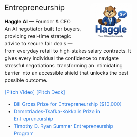
Entrepreneurship
Haggle AI
— Founder & CEO
An AI negotiator built for buyers,
providing real-time strategic
advice to secure fair deals —
from everyday retail to high-stakes salary contracts. It
gives every individual the confidence to navigate
stressful negotiations, transforming an intimidating
barrier into an accessible shield that unlocks the best
possible outcome.
[Pitch Video]
[Pitch Deck]
Bill Gross Prize for Entrepreneurship ($10,000)
Demetriades-Tsafka-Kokkalis Prize in
Entrepreneurship
Timothy D. Ryan Summer Entrepreneurship
Program