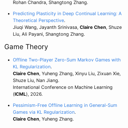
Rohan Chandra, Shangtong Zhang.
Predicting Plasticity in Deep Continual Learning: A
Theoretical Perspective
.
Jiuqi Wang, Jayanth Srinivasa,
Claire Chen
, Shuze
Liu, Ali Payani, Shangtong Zhang.
Game Theory
Offline Two-Player Zero-Sum Markov Games with
KL Regularization
.
Claire Chen
, Yuheng Zhang, Xinyu Liu, Zixuan Xie,
Shuze Liu, Nan Jiang.
International Conference on Machine Learning
(
ICML
), 2026.
Pessimism-Free Offline Learning in General-Sum
Games via KL Regularization
.
Claire Chen
, Yuheng Zhang.