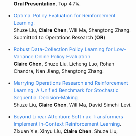
Oral Presentation
, Top 4.7%.
Optimal Policy Evaluation for Reinforcement
Learning
.
Shuze Liu,
Claire Chen
, Will Ma, Shangtong Zhang.
Submitted to Operations Research (
OR
).
Robust Data-Collection Policy Learning for Low-
Variance Online Policy Evaluation
.
Claire Chen
, Shuze Liu, Licheng Luo, Rohan
Chandra, Nan Jiang, Shangtong Zhang.
Marrying Operations Research and Reinforcement
Learning: A Unified Benchmark for Stochastic
Sequential Decision-Making
.
Shuze Liu,
Claire Chen
, Will Ma, David Simchi-Levi.
Beyond Linear Attention: Softmax Transformers
Implement In-Context Reinforcement Learning
.
Zixuan Xie, Xinyu Liu,
Claire Chen
, Shuze Liu,